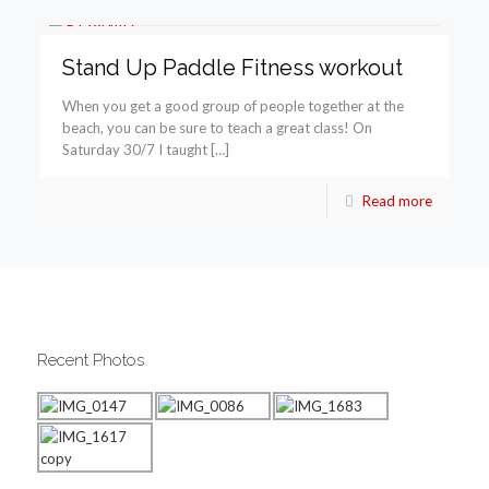
Stand Up Paddle Fitness workout
When you get a good group of people together at the
beach, you can be sure to teach a great class! On
Saturday 30/7 I taught […]
Read more
Recent Photos