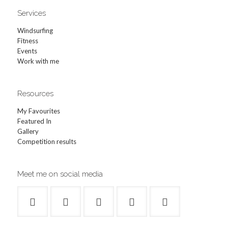
Services
Windsurfing
Fitness
Events
Work with me
Resources
My Favourites
Featured In
Gallery
Competition results
Meet me on social media