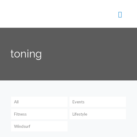
toning
All
Events
Fitness
Lifestyle
Windsurf