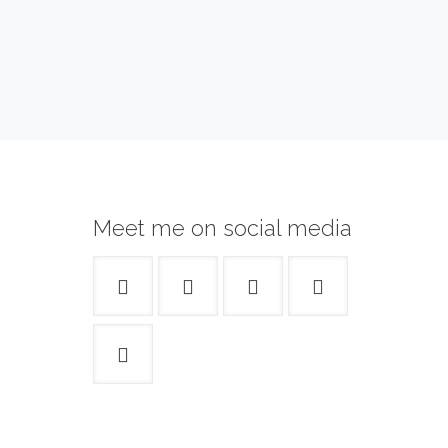
Meet me on social media