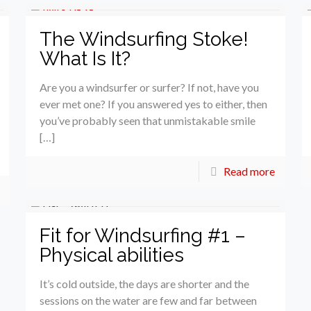
The Windsurfing Stoke!
What Is It?
Are you a windsurfer or surfer? If not, have you
ever met one? If you answered yes to either, then
you’ve probably seen that unmistakable smile
[…]
Read more
Fit for Windsurfing #1 –
Physical abilities
It’s cold outside, the days are shorter and the
sessions on the water are few and far between