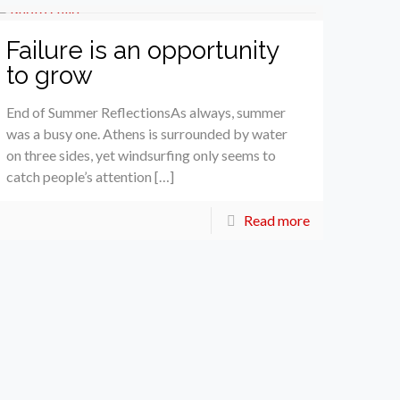
Failure is an opportunity
to grow
End of Summer ReflectionsAs always, summer
was a busy one. Athens is surrounded by water
on three sides, yet windsurfing only seems to
catch people’s attention […]
Read more