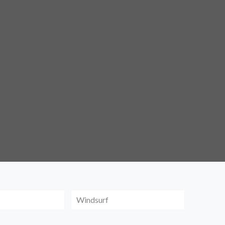
Windsurf