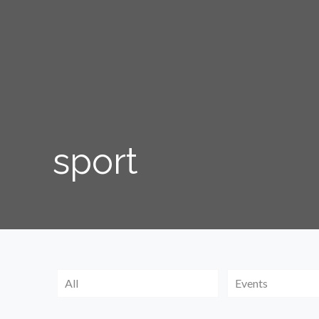
sport
All
Events