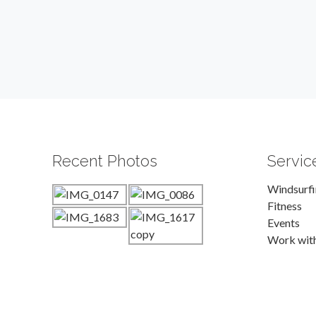
Recent Photos
Servic
Windsurf
Fitness
Events
Work wit