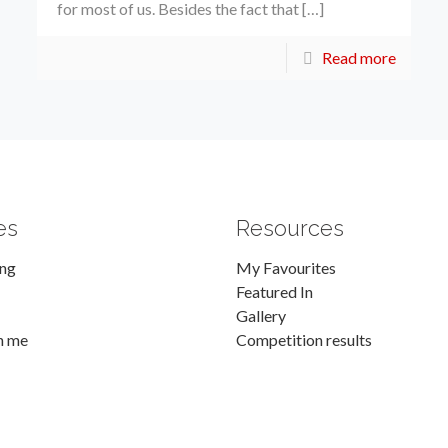
for most of us. Besides the fact that […]
Read more
es
Resources
ing
My Favourites
Featured In
Gallery
h me
Competition results