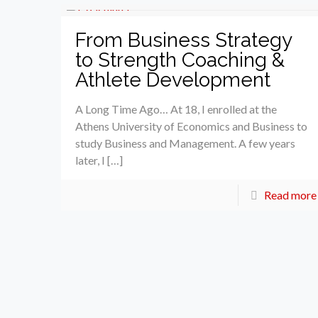
From Business Strategy
to Strength Coaching &
Athlete Development
A Long Time Ago… At 18, I enrolled at the
Athens University of Economics and Business to
study Business and Management. A few years
later, I […]
Read more