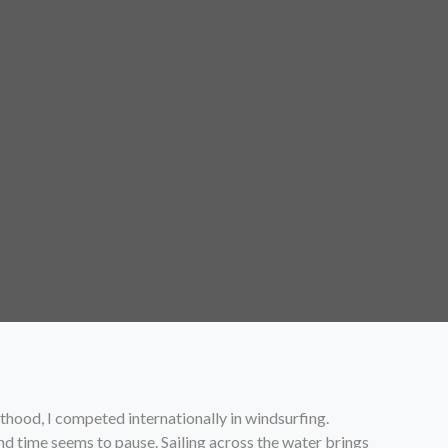
lthood, I competed internationally in windsurfing.
nd time seems to pause. Sailing across the water brings