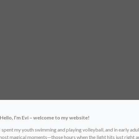
Hello, I’m Evi – welcome to my website!
 I spent my youth swimming and playing volleyball, and in early adu
 most magical moments—those hours when the light hits just right a