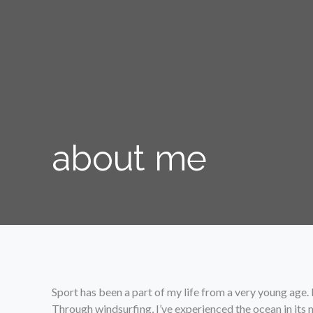
about me
Sport has been a part of my life from a very young age.
Through windsurfing, I’ve experienced the ocean in its