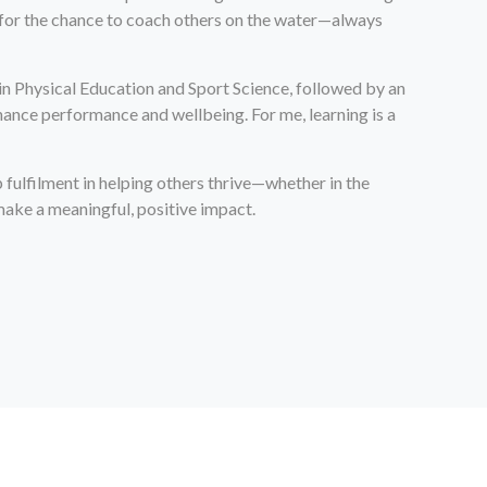
so for the chance to coach others on the water—always
in Physical Education and Sport Science, followed by an
ance performance and wellbeing. For me, learning is a
 fulfilment in helping others thrive—whether in the
make a meaningful, positive impact.