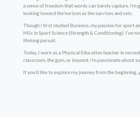
a sense of freedom that words can barely capture. I’m g
looking toward the horizon as the sun rises and sets.
Though I first studied Business, my passion for sport 
MSc in Sport Science (Strength & Conditioning). I’ve 
lifelong pursuit.
Today, I work as a Physical Education teacher in second
classroom, the gym, or beyond. I’m passionate about sup
If you’d like to explore my journey from the beginning,