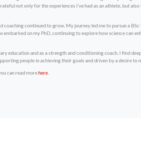
rateful not only for the experiences I’ve had as an athlete, but al
and coaching continued to grow. My journey led me to pursue a BSc 
now embarked on my PhD, continuing to explore how science can enh
ary education and as a strength and conditioning coach. I find deep
porting people in achieving their goals and driven by a desire to 
 you can read more
here
.