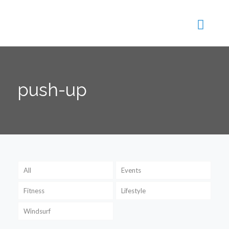
push-up
All
Events
Fitness
Lifestyle
Windsurf