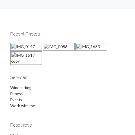
Recent Photos
Services
Windsurfing
Fitness
Events
Work with me
Resources