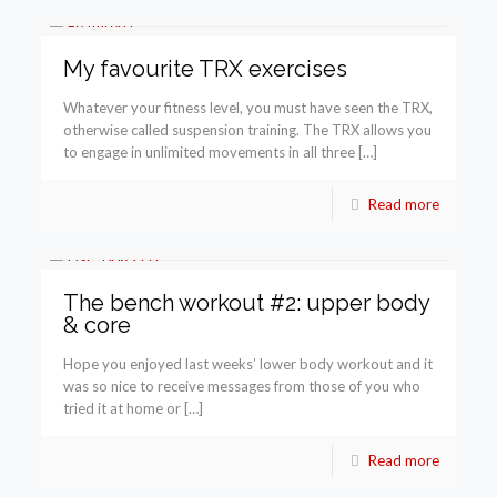
My favourite TRX exercises
Whatever your fitness level, you must have seen the TRX,
otherwise called suspension training. The TRX allows you
to engage in unlimited movements in all three […]
Read more
The bench workout #2: upper body
& core
Hope you enjoyed last weeks’ lower body workout and it
was so nice to receive messages from those of you who
tried it at home or […]
Read more