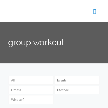
group workout
All
Events
Fitness
Lifestyle
Windsurf