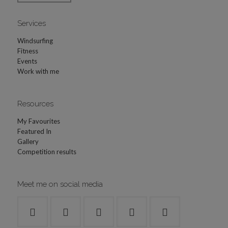
Services
Windsurfing
Fitness
Events
Work with me
Resources
My Favourites
Featured In
Gallery
Competition results
Meet me on social media