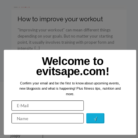
How to improve your workout
“Improving your workout” can mean different things
depending on your goals. But no matter your starting
point, it usually involves training with proper form and
intensity, […]
Welcome to
Read more
evitsape.com!
Confirm your email and be the first to know about upcoming events,
new blogposts and what is happening! Plus fitness tips, nutrition and
more.
Recent Photos