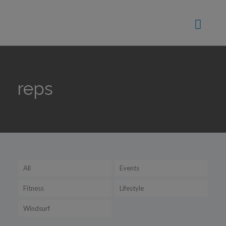
reps
All
Events
Fitness
Lifestyle
Windsurf