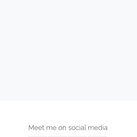
Meet me on social media