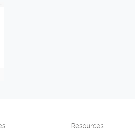
es
Resources