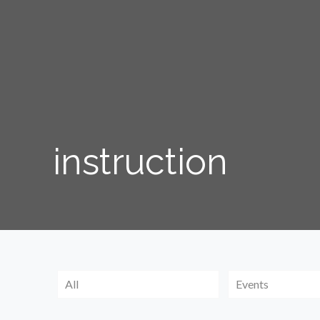
instruction
All
Events