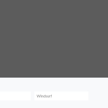
Windsurf