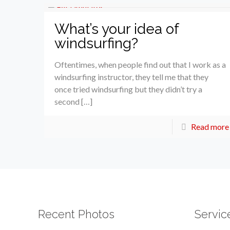
What’s your idea of
windsurfing?
Oftentimes, when people find out that I work as a
windsurfing instructor, they tell me that they
once tried windsurfing but they didn’t try a
second […]
Read more
Recent Photos
Servic