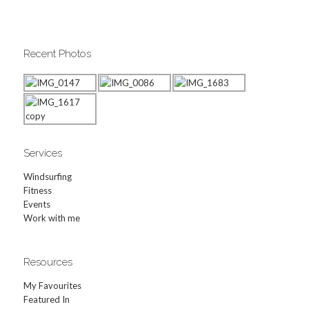
Recent Photos
Services
Windsurfing
Fitness
Events
Work with me
Resources
My Favourites
Featured In