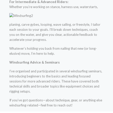
For Intermediate & Advanced Riders:
Whether
you’re working on stance, harness use, waterstarts,
planing, carve gybes, looping, wave sailing, or freestyle, I tailor
each session to your goals. I’ll break down techniques, coach
you on the water, and give you clear, actionable feedback to
accelerate your progress.
Whatever’s holding you back from nailing that new (or long-
elusive) move, I’m here to help.
Windsurfing Advice & Seminars
I’ve organised and participated in several windsurfing seminars,
introducing beginners to the basics and leading focused
sessions for more advanced riders. These have covered both
technical skills and broader topics like equipment choices and
rigging setups.
If you’ve got questions—about technique, gear, or anything else
windsurfing-related—feel free to reach out!