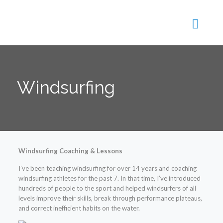
Windsurfing
Windsurfing Coaching & Lessons
I’ve been teaching windsurfing for over 14 years and coaching
windsurfing athletes for the past 7. In that time, I’ve introduced
hundreds of people to the sport and helped windsurfers of all
levels improve their skills, break through performance plateaus,
and correct inefficie
nt habits on the water.