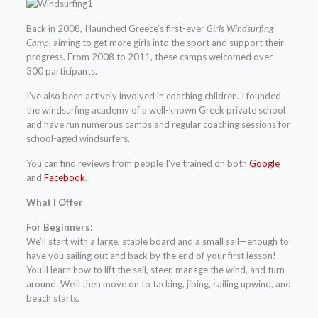
Back in 2008, I launched Greece’s first-ever
Girls Windsurfing
Camp
, aiming to get more girls into the sport and support their
progress. From 2008 to 2011, these camps welcomed over
300 participants.
I’ve also been actively involved in coaching children. I founded
the windsurfing academy of a well-known Greek private school
and have run numerous camps and regular coaching sessions for
school-aged windsurfers.
You can find reviews from people I’ve trained on both
Google
and
Facebook
.
What I Offer
For Beginners:
We’ll start with a large, stable board and a small sail—enough to
have you sailing out and back by the end of your first lesson!
You’ll learn how to lift the sail, steer, manage the wind, and turn
around. We’ll then move on to tacking, jibing, sailing upwind, and
beach starts.