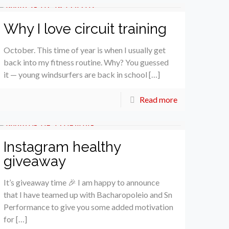
Why I love circuit training
October. This time of year is when I usually get
back into my fitness routine. Why? You guessed
it — young windsurfers are back in school […]
Read more
Instagram healthy
giveaway
It’s giveaway time 🎉 I am happy to announce
that I have teamed up with Bacharopoleio and Sn
Performance to give you some added motivation
for […]