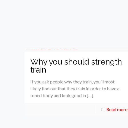
Why you should strength
train
If you ask people why they train, you’ll most
likely find out that they train in order to have a
toned body and look good in […]
Read more