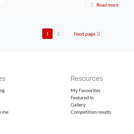
Read more
1
2
Next page
es
Resources
ing
My Favourites
Featured In
Gallery
h me
Competition results