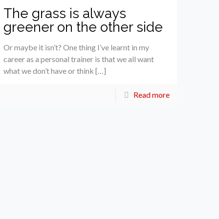
The grass is always
greener on the other side
Or maybe it isn’t? One thing I’ve learnt in my
career as a personal trainer is that we all want
what we don’t have or think […]
Read more