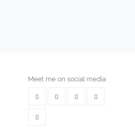
Meet me on social media