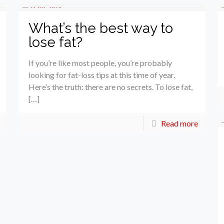
What’s the best way to
lose fat?
If you’re like most people, you’re probably
looking for fat-loss tips at this time of year.
Here’s the truth: there are no secrets. To lose fat,
[…]
Read more