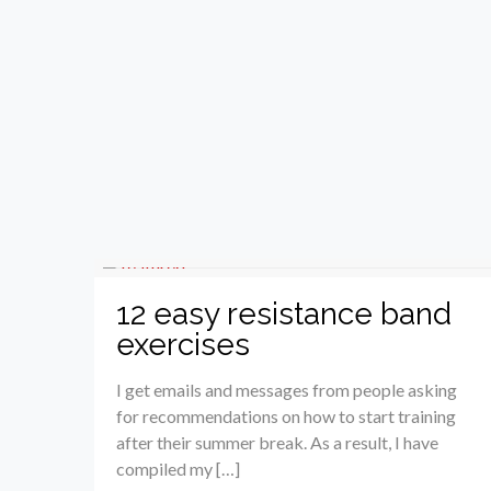
12 easy resistance band
exercises
I get emails and messages from people asking
for recommendations on how to start training
after their summer break. As a result, I have
compiled my […]