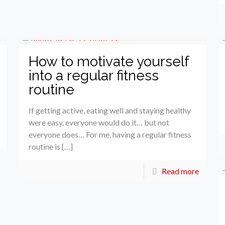
How to motivate yourself
into a regular fitness
routine
If getting active, eating well and staying healthy
were easy, everyone would do it… but not
everyone does… For me, having a regular fitness
routine is […]
Read more