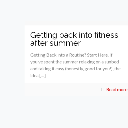
Getting back into fitness
after summer
Getting Back into a Routine? Start Here. If
you’ve spent the summer relaxing on a sunbed
and taking it easy (honestly, good for you!), the
idea […]
Read more