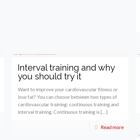
Interval training and why
you should try it
Want to improve your cardiovascular fitness or
lose fat? You can choose between two types of
cardiovascular training: continuous training and
interval training. Continuous training is […]
Read more