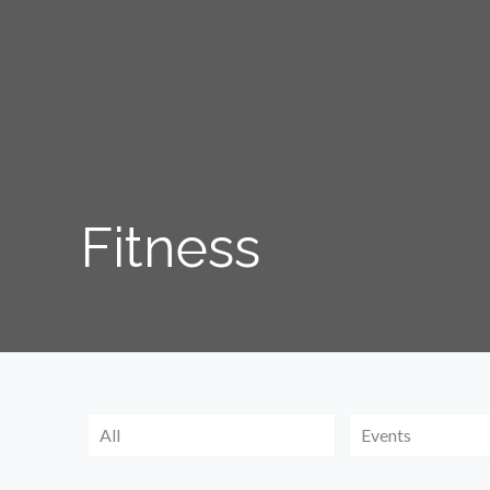
Fitness
All
Events