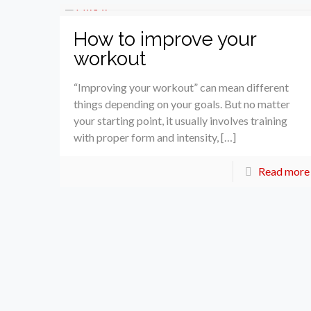
How to improve your
workout
“Improving your workout” can mean different
things depending on your goals. But no matter
your starting point, it usually involves training
with proper form and intensity, […]
Read more