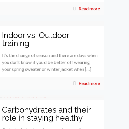
Read more
Indoor vs. Outdoor
training
It’s the change of season and there are days when
you don’t know if you’d be better off wearing
your spring sweater or winter jacket when […]
Read more
Carbohydrates and their
role in staying healthy