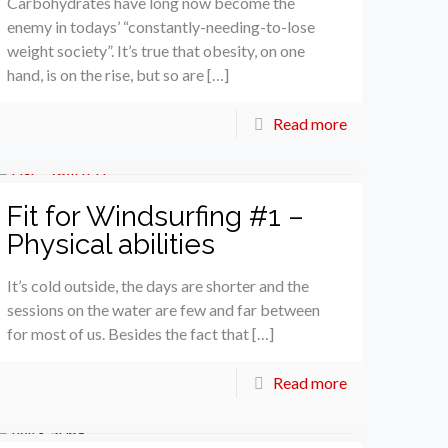
Carbohydrates have long now become the
enemy in todays’ “constantly-needing-to-lose
weight society”. It’s true that obesity, on one
hand, is on the rise, but so are […]
Read more
Fit for Windsurfing #1 –
Physical abilities
It’s cold outside, the days are shorter and the
sessions on the water are few and far between
for most of us. Besides the fact that […]
Read more