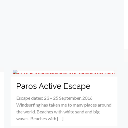
Paros Active Escape
Escape dates: 23 – 25 September, 2016
Windsurfing has taken me to many places around
the world. Beaches with white sand and big
waves. Beaches with […]