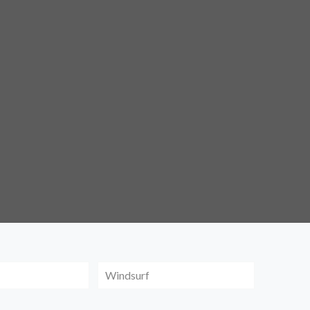
Windsurf