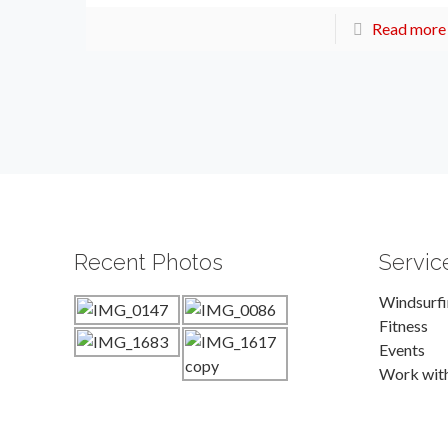
Read more
Recent Photos
Servic
Windsurf
Fitness
Events
Work wit