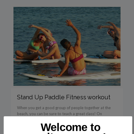
Stand Up Paddle Fitness workout
When you get a good group of people together at the
beach, you can be sure to teach a great class! On
Saturday 30/7 I taught […]
Welcome to
Read more