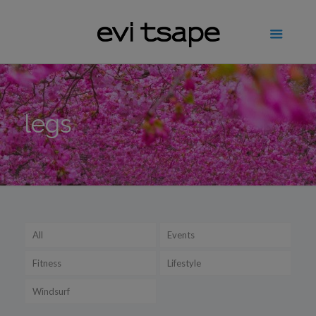
legs
All
Events
Fitness
Lifestyle
Windsurf