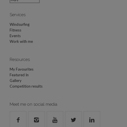
Services
Windsurfing
Fitness
Events
Work with me
Resources
My Favourites
Featured In
Gallery
Competition results
Meet me on social media