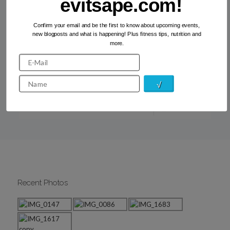
evitsape.com!
Confirm your email and be the first to know about upcoming events,
new blogposts and what is happening! Plus fitness tips, nutrition and
The bench workout #1: legs
more.
If you have been following me for a while, you will know
that I love working out in the open. The weather in
Athens is great […]
Read more
Recent Photos