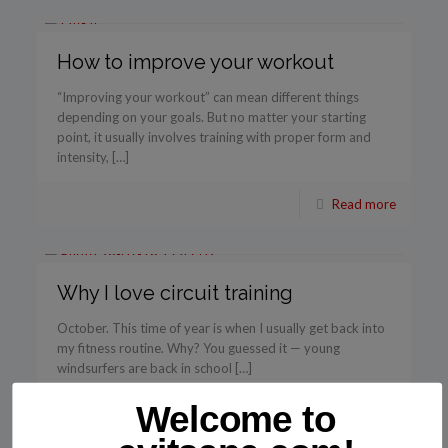
How to improve your workout
“Improving your workout” can mean different things
depending on your goals. But no matter your starting
point, it usually involves training with proper form and
intensity, […]
Read more
Why I love circuit training
October. This time of year is when I usually get back into
my fitness routine. Why? You guessed it — young
windsurfers are back in school […]
Welcome to
Read more