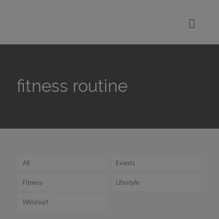
fitness routine
All
Events
Fitness
Lifestyle
Windsurf