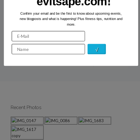
evitsape.com!
Confirm your email and be the first to know about upcoming events,
How to motivate yourself into a
new blogposts and what is happening! Plus fitness tips, nutrition and
regular fitness routine
more.
If getting active, eating well and staying healthy were
easy, everyone would do it… but not everyone does… For
me, having a regular fitness routine is […]
Read more
Recent Photos