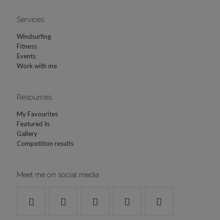
Services
Windsurfing
Fitness
Events
Work with me
Resources
My Favourites
Featured In
Gallery
Competition results
Meet me on social media