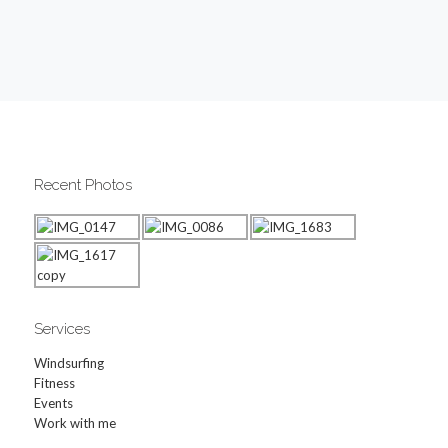
Recent Photos
Services
Windsurfing
Fitness
Events
Work with me