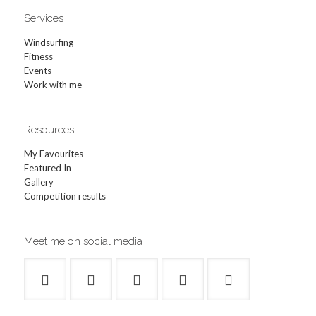
Services
Windsurfing
Fitness
Events
Work with me
Resources
My Favourites
Featured In
Gallery
Competition results
Meet me on social media