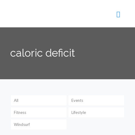
caloric deficit
All
Events
Fitness
Lifestyle
Windsurf