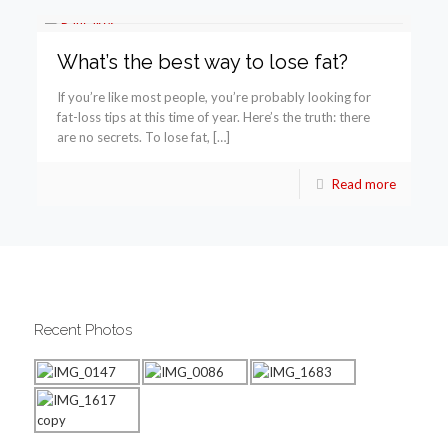
What’s the best way to lose fat?
If you’re like most people, you’re probably looking for
fat-loss tips at this time of year. Here’s the truth: there
are no secrets. To lose fat, […]
Read more
Recent Photos