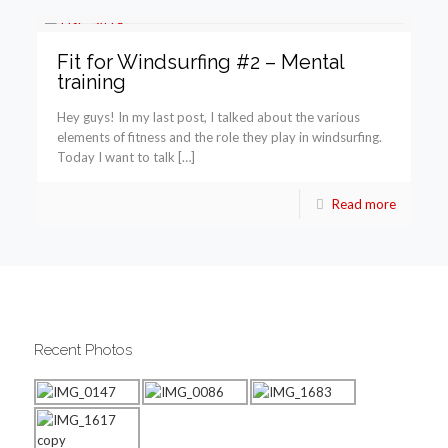
Fit for Windsurfing #2 – Mental
training
Hey guys! In my last post, I talked about the various
elements of fitness and the role they play in windsurfing.
Today I want to talk […]
Read more
Recent Photos