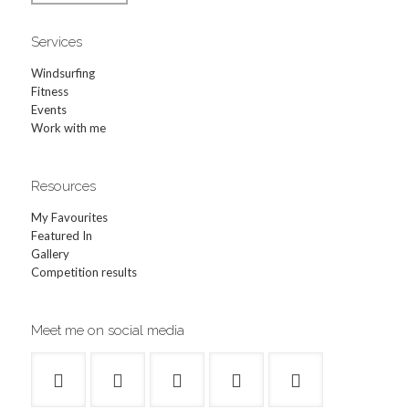
Services
Windsurfing
Fitness
Events
Work with me
Resources
My Favourites
Featured In
Gallery
Competition results
Meet me on social media