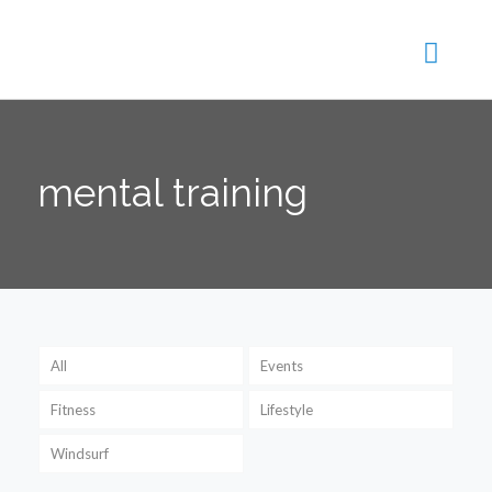
mental training
All
Events
Fitness
Lifestyle
Windsurf