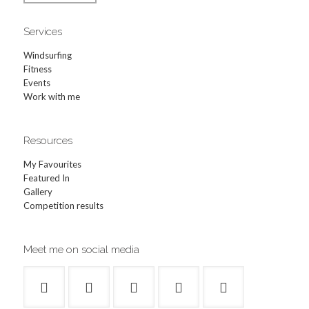
Services
Windsurfing
Fitness
Events
Work with me
Resources
My Favourites
Featured In
Gallery
Competition results
Meet me on social media