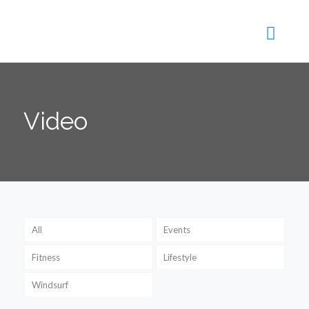
Video
All
Events
Fitness
Lifestyle
Windsurf