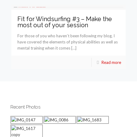
Fit for Windsurfing #3 – Make the
most out of your session
For those of you who haven’t been following my blog, I
have covered the elements of physical abilities as well as
mental training when it comes […]
Read more
Recent Photos