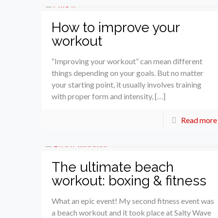
How to improve your
workout
“Improving your workout” can mean different
things depending on your goals. But no matter
your starting point, it usually involves training
with proper form and intensity, […]
Read more
The ultimate beach
workout: boxing & fitness
What an epic event! My second fitness event was
a beach workout and it took place at Salty Wave