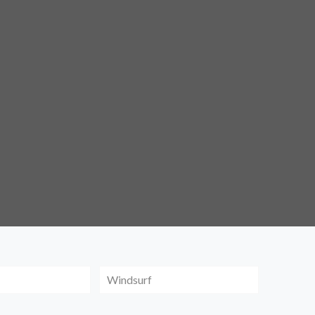
Windsurf