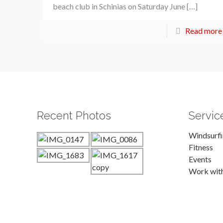
beach club in Schinias on Saturday June […]
Read more
Recent Photos
Servic
Windsurf
Fitness
Events
Work wit