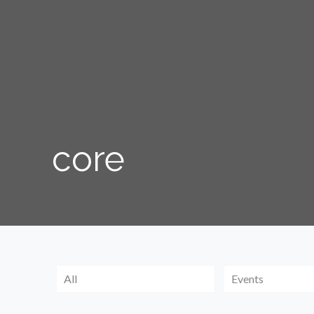
core
All
Events