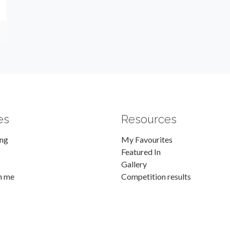
es
Resources
ing
My Favourites
Featured In
Gallery
h me
Competition results