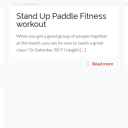
Stand Up Paddle Fitness
workout
When you get a good group of people together
at the beach, you can be sure to teach a great
class! On Saturday 30/7 I taught […]
Read more