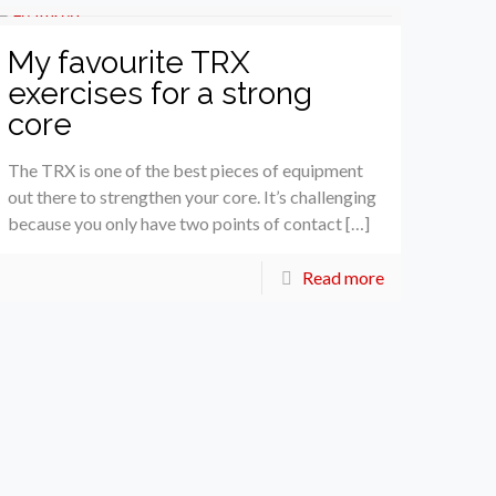
My favourite TRX
exercises for a strong
core
The TRX is one of the best pieces of equipment
out there to strengthen your core. It’s challenging
because you only have two points of contact […]
Read more