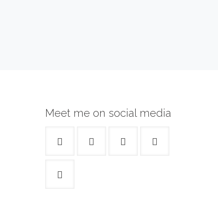
Meet me on social media