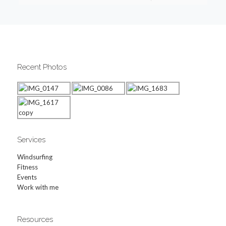
Recent Photos
Services
Windsurfing
Fitness
Events
Work with me
Resources