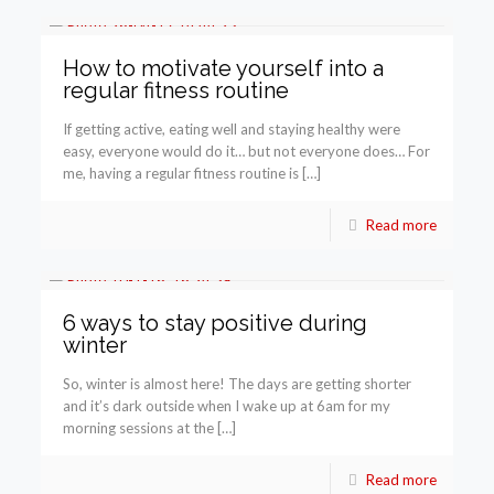
How to motivate yourself into a
regular fitness routine
If getting active, eating well and staying healthy were
easy, everyone would do it… but not everyone does… For
me, having a regular fitness routine is […]
Read more
6 ways to stay positive during
winter
So, winter is almost here! The days are getting shorter
and it’s dark outside when I wake up at 6am for my
morning sessions at the […]
Read more