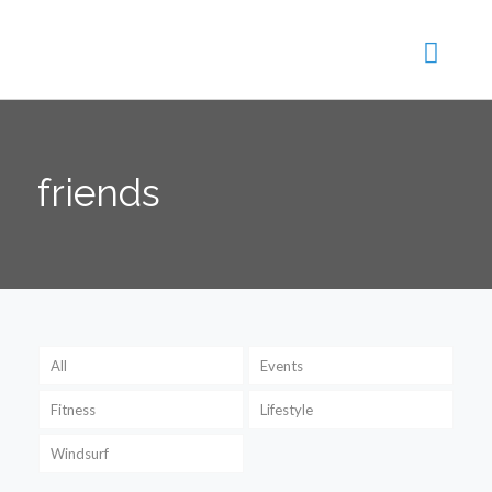
friends
All
Events
Fitness
Lifestyle
Windsurf