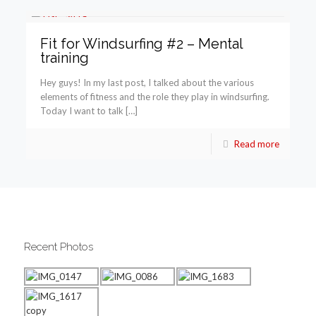
Fit for Windsurfing #2 – Mental
training
Hey guys! In my last post, I talked about the various
elements of fitness and the role they play in windsurfing.
Today I want to talk […]
Read more
Recent Photos