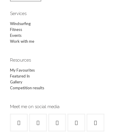
Services
Windsurfing
Fitness
Events
Work with me
Resources
My Favourites
Featured In
Gallery
Competition results
Meet me on social media