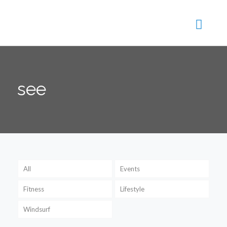
see
All
Events
Fitness
Lifestyle
Windsurf