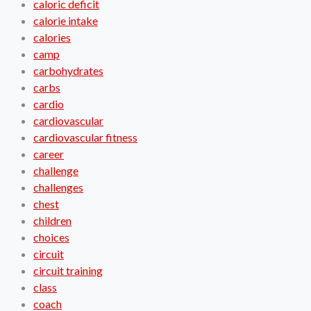
caloric deficit
calorie intake
calories
camp
carbohydrates
carbs
cardio
cardiovascular
cardiovascular fitness
career
challenge
challenges
chest
children
choices
circuit
circuit training
class
coach