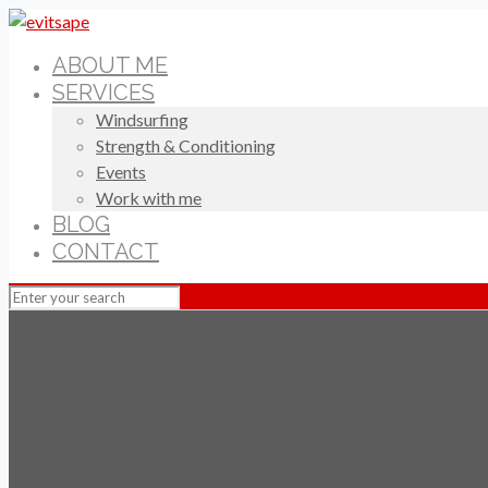
ABOUT ME
SERVICES
Windsurfing
Strength & Conditioning
Events
Work with me
BLOG
CONTACT