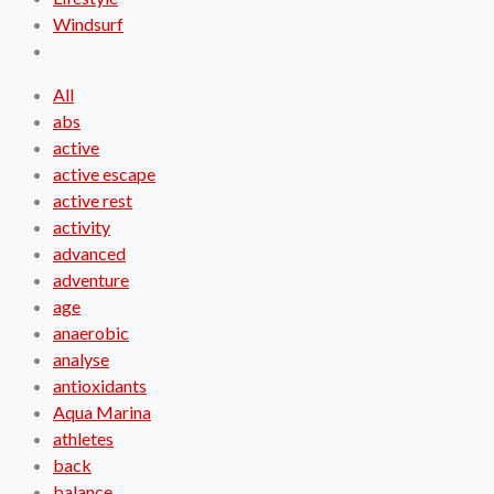
Windsurf
All
abs
active
active escape
active rest
activity
advanced
adventure
age
anaerobic
analyse
antioxidants
Aqua Marina
athletes
back
balance