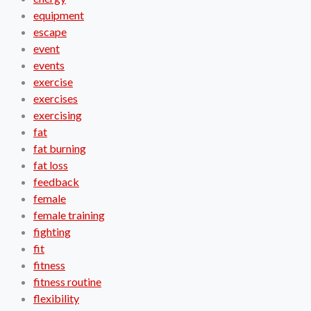
equipment
escape
event
events
exercise
exercises
exercising
fat
fat burning
fat loss
feedback
female
female training
fighting
fit
fitness
fitness routine
flexibility