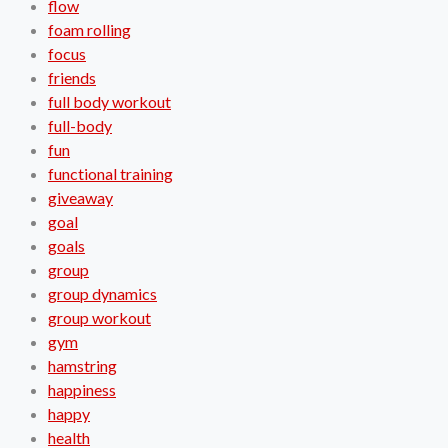
flow
foam rolling
focus
friends
full body workout
full-body
fun
functional training
giveaway
goal
goals
group
group dynamics
group workout
gym
hamstring
happiness
happy
health