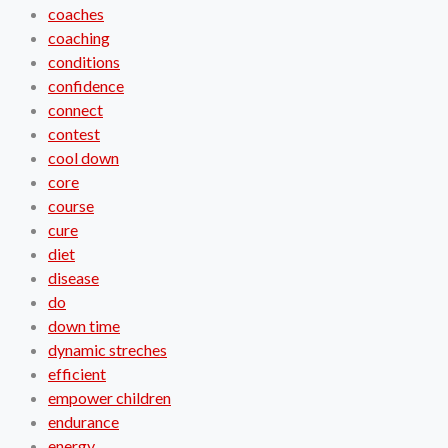
coaches
coaching
conditions
confidence
connect
contest
cool down
core
course
cure
diet
disease
do
down time
dynamic streches
efficient
empower children
endurance
energy