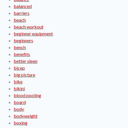
balanced
barriers
beach
beach workout
beginner equipment
beginners
bench
benefits
better sleep
bicep
big picture
bike
bikini
blood pooling
board
body
bodyweight
boxing