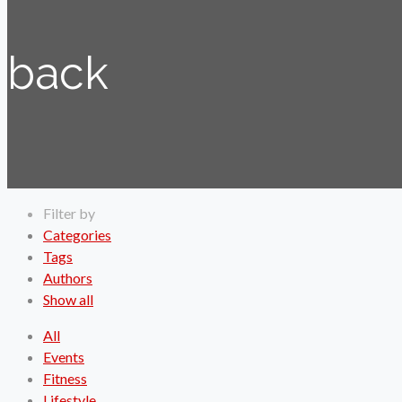
back
Filter by
Categories
Tags
Authors
Show all
All
Events
Fitness
Lifestyle