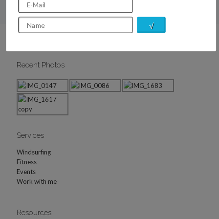
Recent Photos
Services
Windsurfing
Fitness
Events
Work with me
Resources