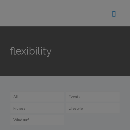
flexibility
All
Events
Fitness
Lifestyle
Windsurf