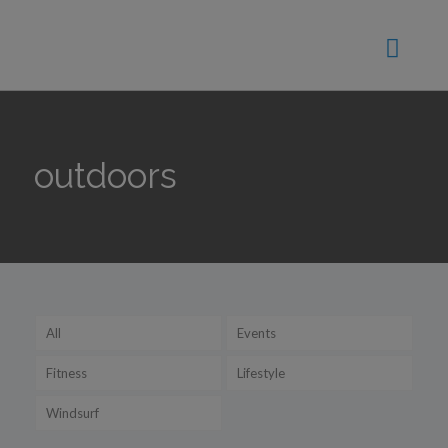
outdoors
All
Events
Fitness
Lifestyle
Windsurf