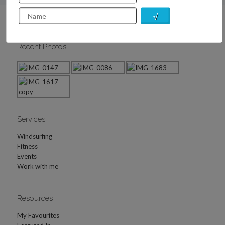
Recent Photos
Services
Windsurfing
Fitness
Events
Work with me
Resources
My Favourites