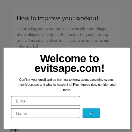
How to improve your workout
“Improving your workout” can mean different things
depending on your goals. But no matter your starting
point, it usually involves training with proper form and
intensity, […]
Welcome to
Read more
evitsape.com!
Confirm your email and be the first to know about upcoming events,
new blogposts and what is happening! Plus fitness tips, nutrition and
more.
Recent Photos