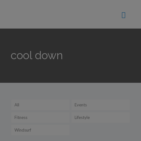
cool down
All
Events
Fitness
Lifestyle
Windsurf