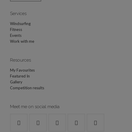
Services
Windsurfing
Fitness
Events
Work with me
Resources
My Favourites
Featured In
Gallery
Competition results
Meet me on social media