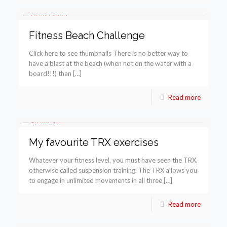
Fitness Beach Challenge
Click here to see thumbnails There is no better way to
have a blast at the beach (when not on the water with a
board!!!) than […]
Read more
My favourite TRX exercises
Whatever your fitness level, you must have seen the TRX,
otherwise called suspension training. The TRX allows you
to engage in unlimited movements in all three […]
Read more