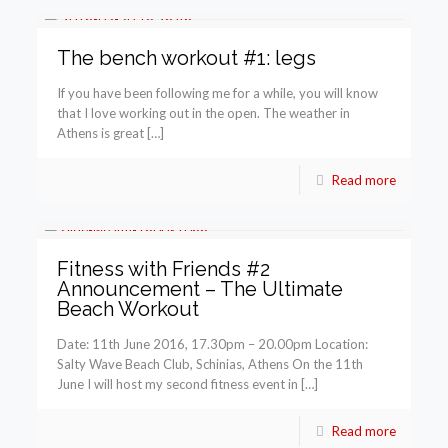
The bench workout #1: legs
If you have been following me for a while, you will know
that I love working out in the open. The weather in
Athens is great […]
Read more
Fitness with Friends #2
Announcement – The Ultimate
Beach Workout
Date: 11th June 2016, 17.30pm – 20.00pm Location:
Salty Wave Beach Club, Schinias, Athens On the 11th
June I will host my second fitness event in […]
Read more