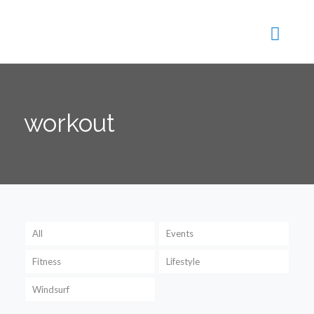
workout
All
Events
Fitness
Lifestyle
Windsurf