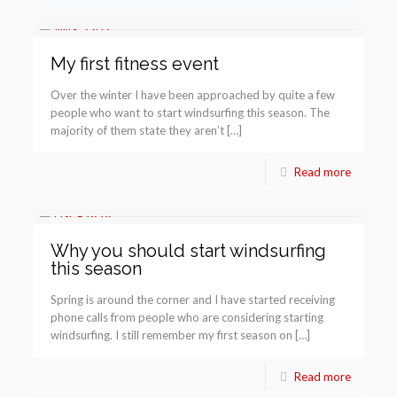
My first fitness event
Over the winter I have been approached by quite a few
people who want to start windsurfing this season. The
majority of them state they aren’t […]
Read more
Why you should start windsurfing
this season
Spring is around the corner and I have started receiving
phone calls from people who are considering starting
windsurfing. I still remember my first season on […]
Read more