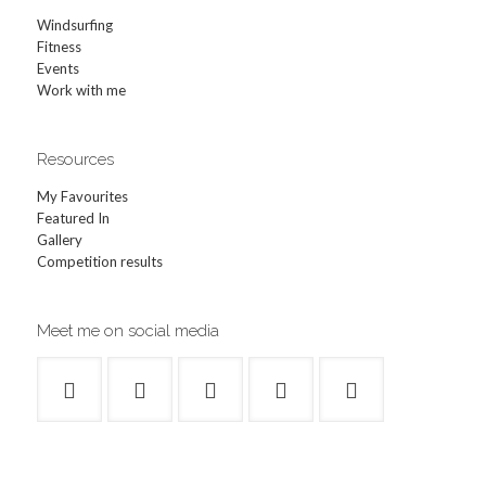
Windsurfing
Fitness
Events
Work with me
Resources
My Favourites
Featured In
Gallery
Competition results
Meet me on social media