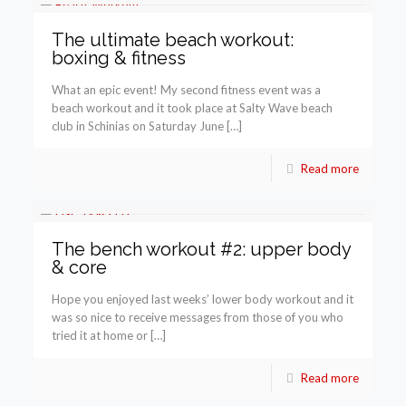
The ultimate beach workout:
boxing & fitness
What an epic event! My second fitness event was a
beach workout and it took place at Salty Wave beach
club in Schinias on Saturday June […]
Read more
The bench workout #2: upper body
& core
Hope you enjoyed last weeks’ lower body workout and it
was so nice to receive messages from those of you who
tried it at home or […]
Read more