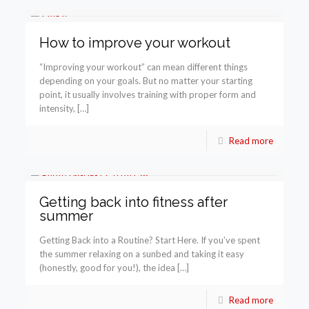
How to improve your workout
“Improving your workout” can mean different things
depending on your goals. But no matter your starting
point, it usually involves training with proper form and
intensity, […]
Read more
Getting back into fitness after
summer
Getting Back into a Routine? Start Here. If you’ve spent
the summer relaxing on a sunbed and taking it easy
(honestly, good for you!), the idea […]
Read more