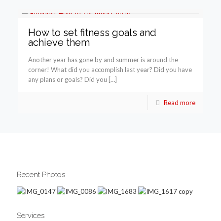
How to set fitness goals and
achieve them
Another year has gone by and summer is around the
corner! What did you accomplish last year? Did you have
any plans or goals? Did you […]
Read more
Recent Photos
Services