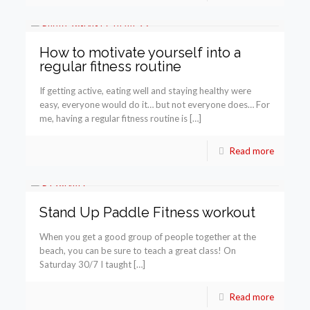
How to motivate yourself into a
regular fitness routine
If getting active, eating well and staying healthy were
easy, everyone would do it… but not everyone does… For
me, having a regular fitness routine is […]
Read more
Stand Up Paddle Fitness workout
When you get a good group of people together at the
beach, you can be sure to teach a great class! On
Saturday 30/7 I taught […]
Read more