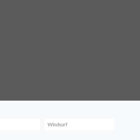
Windsurf