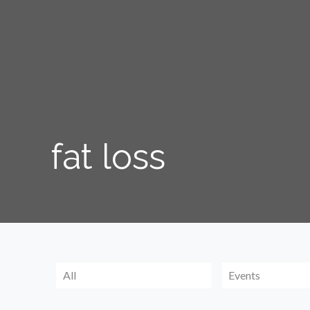
fat loss
All
Events