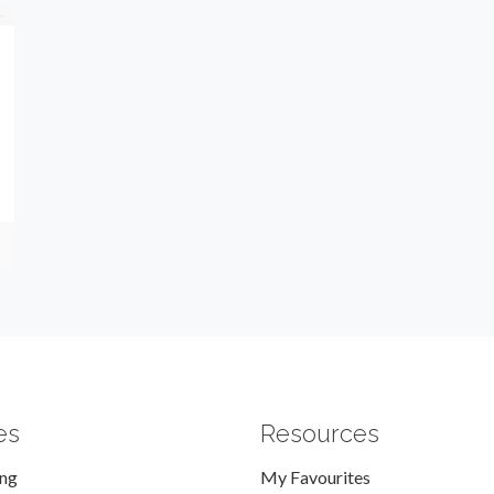
es
Resources
ing
My Favourites