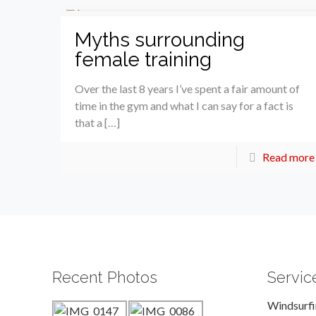
Myths surrounding
female training
Over the last 8 years I’ve spent a fair amount of
time in the gym and what I can say for a fact is
that a […]
Read more
Recent Photos
Servic
Windsurf