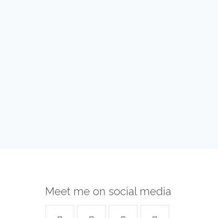
Meet me on social media