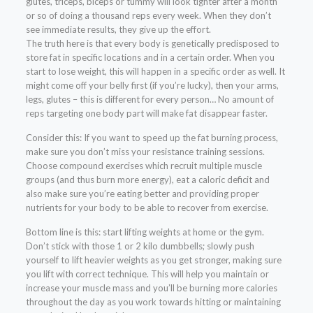
glutes, triceps, biceps or tummy will look tighter after a month
or so of doing a thousand reps every week. When they don’t
see immediate results, they give up the effort.
The truth here is that every body is genetically predisposed to
store fat in specific locations and in a certain order. When you
start to lose weight, this will happen in a specific order as well. It
might come off your belly first (if you’re lucky), then your arms,
legs, glutes – this is different for every person… No amount of
reps targeting one body part will make fat disappear faster.
Consider this: If you want to speed up the fat burning process,
make sure you don’t miss your resistance training sessions.
Choose compound exercises which recruit multiple muscle
groups (and thus burn more energy), eat a caloric deficit and
also make sure you’re eating better and providing proper
nutrients for your body to be able to recover from exercise.
Bottom line is this: start lifting weights at home or the gym.
Don’t stick with those 1 or 2 kilo dumbbells; slowly push
yourself to lift heavier weights as you get stronger, making sure
you lift with correct technique. This will help you maintain or
increase your muscle mass and you’ll be burning more calories
throughout the day as you work towards hitting or maintaining