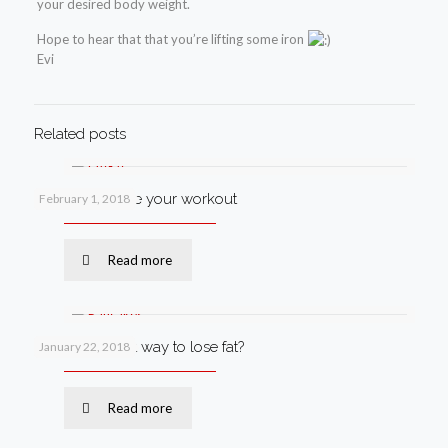
your desired body weight.
Hope to hear that that you’re lifting some iron
Evi
Related posts
How to improve your workout
February 1, 2018
Read more
What’s the best way to lose fat?
January 22, 2018
Read more