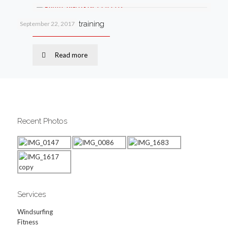
Why I love circuit training
September 22, 2017
Read more
Recent Photos
Services
Windsurfing
Fitness