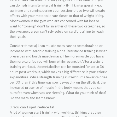
veteran and can train for a very long duration of time or if you
can do high intensity interval training (HIIT), interspersing e.g.
sprinting and running during your session; those two will create
effects with your metabolic rate closer to that of weight lifting.
Most women in the gym who are concerned with fat loss or
want to “tone up” don’t fall in either of these two categories, so
the average person can’t rely solely on cardio training to reach
their goals.
Consider these: a) Lean muscle mass cannot be maintained or
increased with aerobic training alone. Resistance training is what
preserves and builds muscle mass. The more muscle you have,
the more calories you will burn while resting. b) After a weight
training workout, the metabolism can be boosted for up to 36
hours post workout, which makes a big difference in your calorie
expenditure. While strength training in itself burns fewer calories
per 30’ than if this time was spent sweating on the elliptical, the
increased presence of muscle in the body means that you can
burn fat even when you are sleeping. What do you think of that?
Do the math and let me know.
3. You can’t spot reduce fat
A lot of women start training with weights, thinking that their