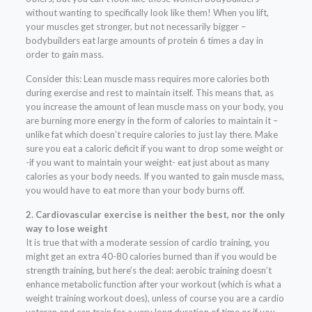
without wanting to specifically look like them! When you lift,
your muscles get stronger, but not necessarily bigger –
bodybuilders eat large amounts of protein 6 times a day in
order to gain mass.
Consider this: Lean muscle mass requires more calories both
during exercise and rest to maintain itself. This means that, as
you increase the amount of lean muscle mass on your body, you
are burning more energy in the form of calories to maintain it –
unlike fat which doesn’t require calories to just lay there. Make
sure you eat a caloric deficit if you want to drop some weight or
-if you want to maintain your weight- eat just about as many
calories as your body needs. If you wanted to gain muscle mass,
you would have to eat more than your body burns off.
2. Cardiovascular exercise is neither the best, nor the only
way to lose weight
It is true that with a moderate session of cardio training, you
might get an extra 40-80 calories burned than if you would be
strength training, but here’s the deal: aerobic training doesn’t
enhance metabolic function after your workout (which is what a
weight training workout does), unless of course you are a cardio