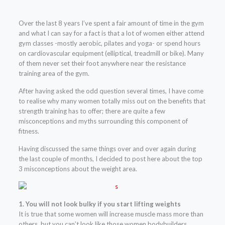
Over the last 8 years I’ve spent a fair amount of time in the gym
and what I can say for a fact is that a lot of women either attend
gym classes -mostly aerobic, pilates and yoga- or spend hours
on cardiovascular equipment (elliptical, treadmill or bike). Many
of them never set their foot anywhere near the resistance
training area of the gym.
After having asked the odd question several times, I have come
to realise why many women totally miss out on the benefits that
strength training has to offer; there are quite a few
misconceptions and myths surrounding this component of
fitness.
Having discussed the same things over and over again during
the last couple of months, I decided to post here about the top
3 misconceptions about the weight area.
1. You will not look bulky if you start lifting weights
It is true that some women will increase muscle mass more than
others, but you can’t look like those women bodybuilders