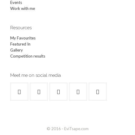
Events
Work with me
Resources
My Favourites
Featured In
Gallery
Competition results
Meet me on social media
© 2016 - EviTsape.com