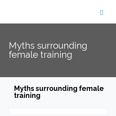
Myths surrounding
female training
Myths surrounding female
training