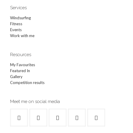
Services
Windsurfing
Fitness
Events
Work with me
Resources
My Favourites
Featured In
Gallery
Competition results
Meet me on social media