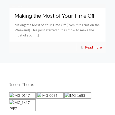
Making the Most of Your Time Off
Making the Most of Your Time Off (Even If It’s Not on the
Weekend) This post started out as “how to make the
most of your […]
Read more
Recent Photos