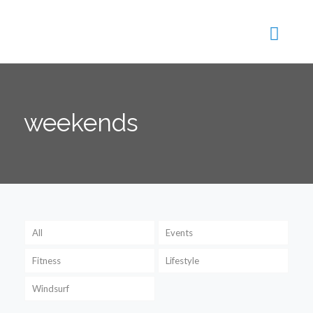
weekends
All
Events
Fitness
Lifestyle
Windsurf