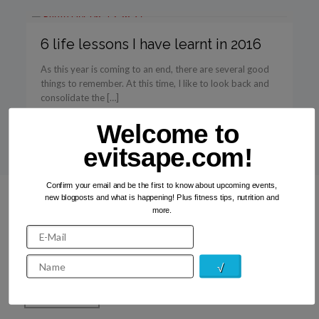
6 life lessons I have learnt in 2016
As this year is coming to an end, there are several good
things to remember. At this time, I like to look back and
consolidate the […]
Welcome to
Read more
evitsape.com!
Confirm your email and be the first to know about upcoming events,
new blogposts and what is happening! Plus fitness tips, nutrition and
more.
Recent Photos