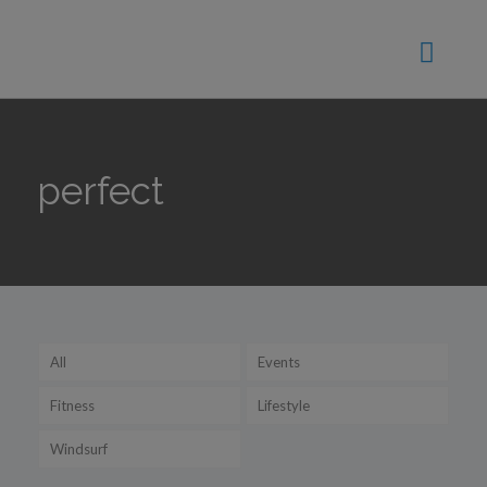
perfect
All
Events
Fitness
Lifestyle
Windsurf