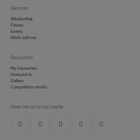
Services
Windsurfing
Fitness
Events
Work with me
Resources
My Favourites
Featured In
Gallery
Competition results
Meet me on social media