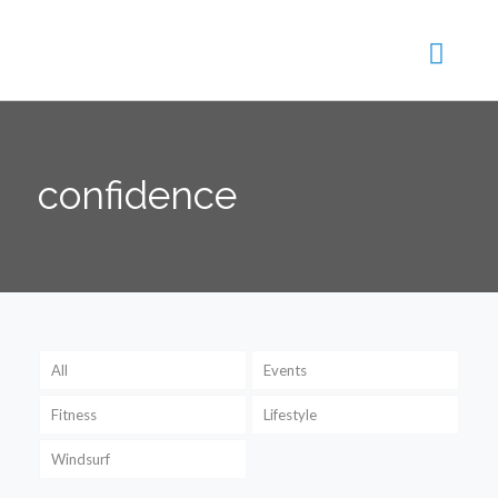
confidence
All
Events
Fitness
Lifestyle
Windsurf