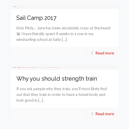
Sail Camp 2017
Holy Moly… June has been absolutely crazy at the beach
😀 I have literally spent 4 weeks in a row in my
windsurfing school at Salty […]
Read more
Why you should strength train
If you ask people why they train, you’ll most likely find
out that they train in order to have a toned body and
look good in […]
Read more