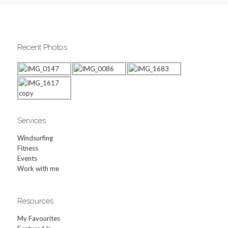
Recent Photos
Services
Windsurfing
Fitness
Events
Work with me
Resources
My Favourites