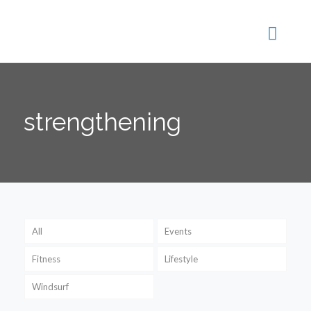
strengthening
All
Events
Fitness
Lifestyle
Windsurf