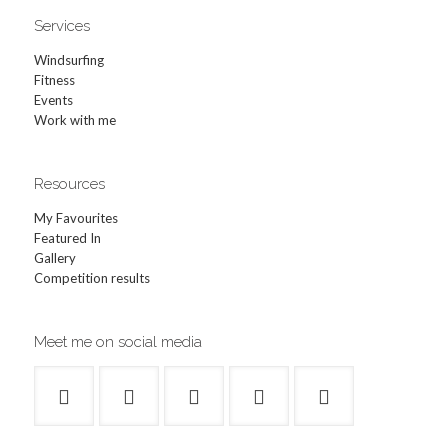
Services
Windsurfing
Fitness
Events
Work with me
Resources
My Favourites
Featured In
Gallery
Competition results
Meet me on social media