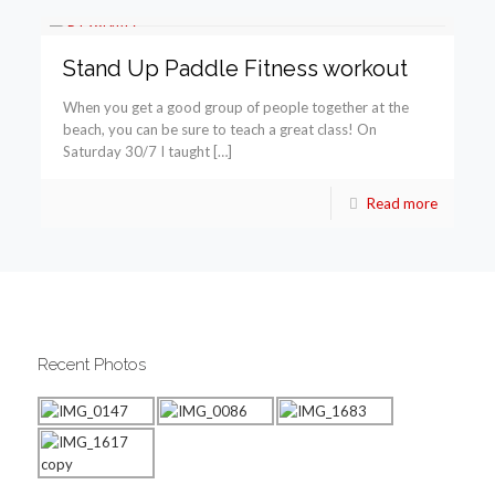
Stand Up Paddle Fitness workout
When you get a good group of people together at the
beach, you can be sure to teach a great class! On
Saturday 30/7 I taught […]
Read more
Recent Photos