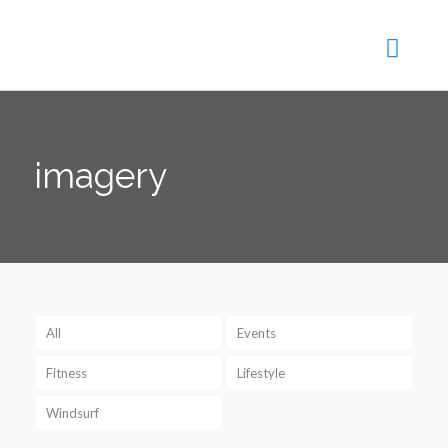
imagery
All
Events
Fitness
Lifestyle
Windsurf