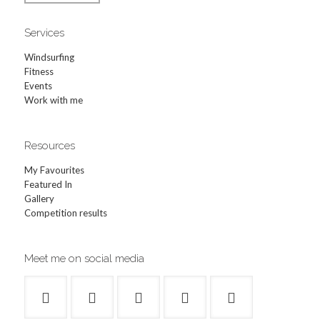
Services
Windsurfing
Fitness
Events
Work with me
Resources
My Favourites
Featured In
Gallery
Competition results
Meet me on social media