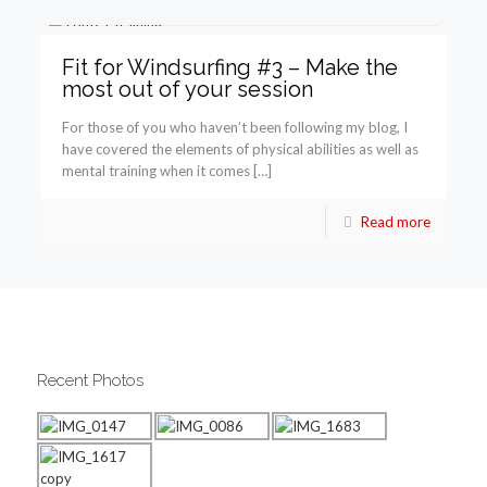
Fit for Windsurfing #3 – Make the
most out of your session
For those of you who haven’t been following my blog, I
have covered the elements of physical abilities as well as
mental training when it comes […]
Read more
Recent Photos