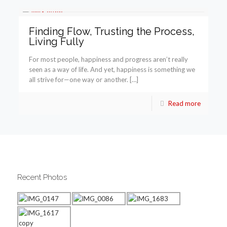
Finding Flow, Trusting the Process,
Living Fully
For most people, happiness and progress aren’t really
seen as a way of life. And yet, happiness is something we
all strive for—one way or another. […]
Read more
Recent Photos