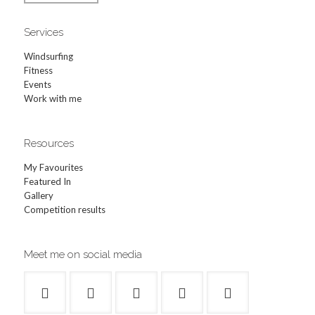
Services
Windsurfing
Fitness
Events
Work with me
Resources
My Favourites
Featured In
Gallery
Competition results
Meet me on social media