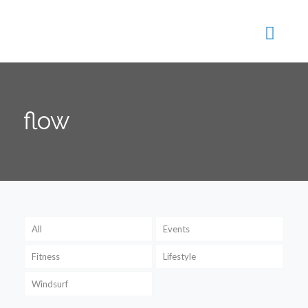
flow
All
Events
Fitness
Lifestyle
Windsurf