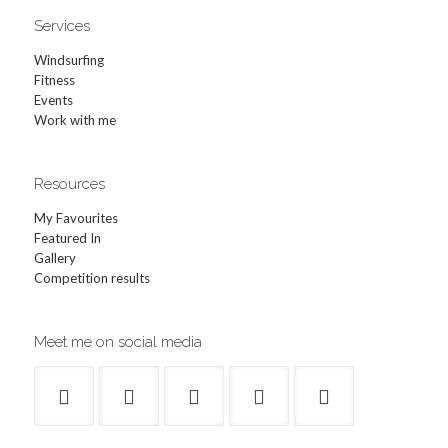
Services
Windsurfing
Fitness
Events
Work with me
Resources
My Favourites
Featured In
Gallery
Competition results
Meet me on social media