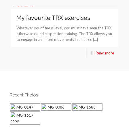
My favourite TRX exercises
Whatever your fitness level, you must have seen the TRX,
otherwise called suspension training. The TRX allows you
to engage in unlimited movements in all three […]
Read more
Recent Photos