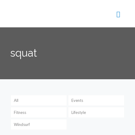
squat
All
Events
Fitness
Lifestyle
Windsurf