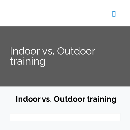
Indoor vs. Outdoor
training
Indoor vs. Outdoor training