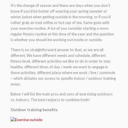
It’s the change of season and there are days when you don’t
know if you’d be better off wearing your spring sweater or
winter jacket when getting outside in the morning, or if you’d
rather grab an iced coffee or hot cup of tea. Same goes with
your exercise routine. A lot of you consider starting a more
regular fitness routine at this time of the year and the question
is whether you should be working out inside or outside.
There is no straightforward answer to that, as we are all
different. We have different needs and schedule, different
fitness level, different activities we like to do in order to stay
healthy, different times of day / week we want to engage in
these activities, different place where we work / live / commute
– which dictates our access to specific indoor / outdoor training
areas.
Below I will list the main pros and cons of exercising outdoors
vs. indoors. The best recipe is to combine both!
Outdoor training benefits