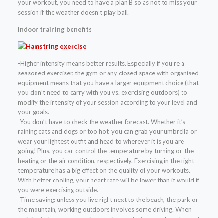
your workout, you need to have a plan B so as not to miss your
session if the weather doesn’t play ball.
Indoor training benefits
-Higher intensity means better results. Especially if you’re a
seasoned exerciser, the gym or any closed space with organised
equipment means that you have a larger equipment choice (that
you don’t need to carry with you vs. exercising outdoors) to
modify the intensity of your session according to your level and
your goals.
-You don’t have to check the weather forecast. Whether it’s
raining cats and dogs or too hot, you can grab your umbrella or
wear your lightest outfit and head to wherever it is you are
going! Plus, you can control the temperature by turning on the
heating or the air condition, respectively. Exercising in the right
temperature has a big effect on the quality of your workouts.
With better cooling, your heart rate will be lower than it would if
you were exercising outside.
-Time saving: unless you live right next to the beach, the park or
the mountain, working outdoors involves some driving. When