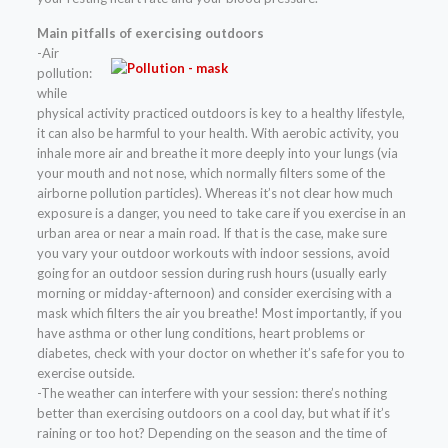
Main pitfalls of exercising outdoors
-Air
pollution:
while
physical activity practiced outdoors is key to a healthy lifestyle,
it can also be harmful to your health. With aerobic activity, you
inhale more air and breathe it more deeply into your lungs (via
your mouth and not nose, which normally filters some of the
airborne pollution particles). Whereas it’s not clear how much
exposure is a danger, you need to take care if you exercise in an
urban area or near a main road. If that is the case, make sure
you vary your outdoor workouts with indoor sessions, avoid
going for an outdoor session during rush hours (usually early
morning or midday-afternoon) and consider exercising with a
mask which filters the air you breathe! Most importantly, if you
have asthma or other lung conditions, heart problems or
diabetes, check with your doctor on whether it’s safe for you to
exercise outside.
-The weather can interfere with your session: there’s nothing
better than exercising outdoors on a cool day, but what if it’s
raining or too hot? Depending on the season and the time of