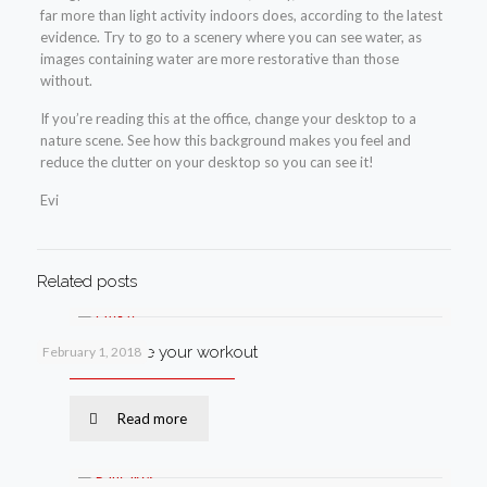
far more than light activity indoors does, according to the latest
evidence. Try to go to a scenery where you can see water, as
images containing water are more restorative than those
without.
If you’re reading this at the office, change your desktop to a
nature scene. See how this background makes you feel and
reduce the clutter on your desktop so you can see it!
Evi
Related posts
How to improve your workout
February 1, 2018
Read more