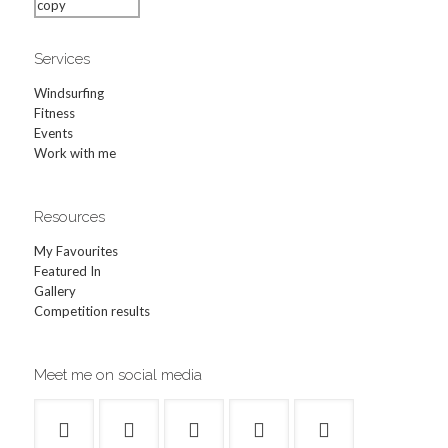
Services
Windsurfing
Fitness
Events
Work with me
Resources
My Favourites
Featured In
Gallery
Competition results
Meet me on social media