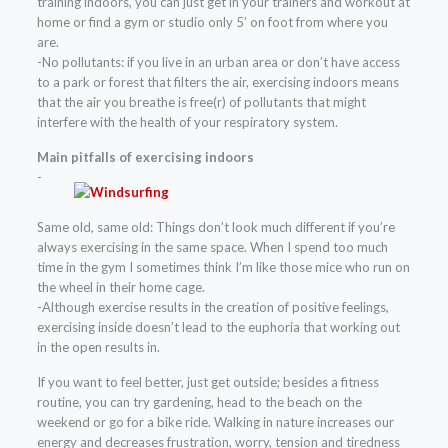
training indoors, you can just get in your trainers and workout at
home or find a gym or studio only 5’ on foot from where you
are.
-No pollutants: if you live in an urban area or don’t have access
to a park or forest that filters the air, exercising indoors means
that the air you breathe is free(r) of pollutants that might
interfere with the health of your respiratory system.
Main pitfalls of exercising indoors
-
Same old, same old: Things don’t look much different if you’re
always exercising in the same space. When I spend too much
time in the gym I sometimes think I’m like those mice who run on
the wheel in their home cage.
-Although exercise results in the creation of positive feelings,
exercising inside doesn’t lead to the euphoria that working out
in the open results in.
If you want to feel better, just get outside; besides a fitness
routine, you can try gardening, head to the beach on the
weekend or go for a bike ride. Walking in nature increases our
energy and decreases frustration, worry, tension and tiredness