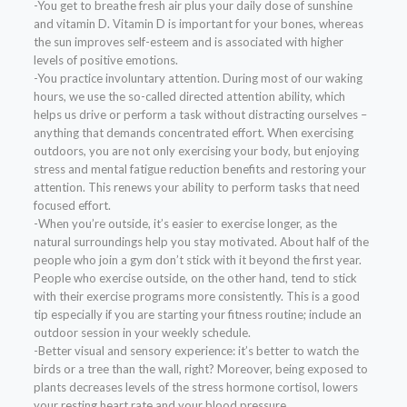
-You get to breathe fresh air plus your daily dose of sunshine
and vitamin D. Vitamin D is important for your bones, whereas
the sun improves self-esteem and is associated with higher
levels of positive emotions.
-You practice involuntary attention. During most of our waking
hours, we use the so-called directed attention ability, which
helps us drive or perform a task without distracting ourselves –
anything that demands concentrated effort. When exercising
outdoors, you are not only exercising your body, but enjoying
stress and mental fatigue reduction benefits and restoring your
attention. This renews your ability to perform tasks that need
focused effort.
-When you’re outside, it’s easier to exercise longer, as the
natural surroundings help you stay motivated. About half of the
people who join a gym don’t stick with it beyond the first year.
People who exercise outside, on the other hand, tend to stick
with their exercise programs more consistently. This is a good
tip especially if you are starting your fitness routine; include an
outdoor session in your weekly schedule.
-Better visual and sensory experience: it’s better to watch the
birds or a tree than the wall, right? Moreover, being exposed to
plants decreases levels of the stress hormone cortisol, lowers
your resting heart rate and your blood pressure.