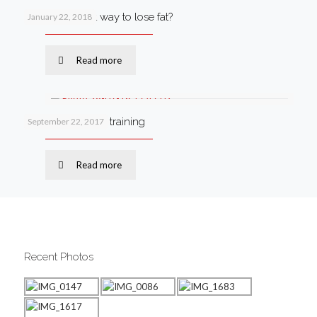
What’s the best way to lose fat?
January 22, 2018
Read more
Why I love circuit training
September 22, 2017
Read more
Recent Photos