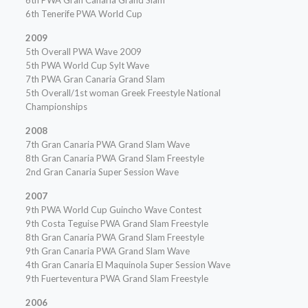
6th PWA Gran Canaria Grand Slam
6th Tenerife PWA World Cup
2009
5th Overall PWA Wave 2009
5th PWA World Cup Sylt Wave
7th PWA Gran Canaria Grand Slam
5th Overall/1st woman Greek Freestyle National
Championships
2008
7th Gran Canaria PWA Grand Slam Wave
8th Gran Canaria PWA Grand Slam Freestyle
2nd Gran Canaria Super Session Wave
2007
9th PWA World Cup Guincho Wave Contest
9th Costa Teguise PWA Grand Slam Freestyle
8th Gran Canaria PWA Grand Slam Freestyle
9th Gran Canaria PWA Grand Slam Wave
4th Gran Canaria El Maquinola Super Session Wave
9th Fuerteventura PWA Grand Slam Freestyle
2006