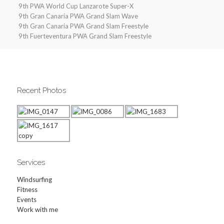
9th PWA World Cup Lanzarote Super-X
9th Gran Canaria PWA Grand Slam Wave
9th Gran Canaria PWA Grand Slam Freestyle
9th Fuerteventura PWA Grand Slam Freestyle
Recent Photos
Services
Windsurfing
Fitness
Events
Work with me