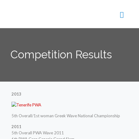
Competition Results
2013
5th Overall/1st woman Greek Wave National Championship
2011
5th Overall PWA Wave 2011